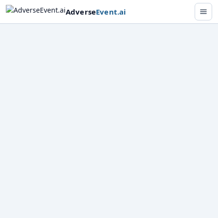
Adverse
Event
.ai
Analyze
Track
Report
Drugs
Cosmetics
···